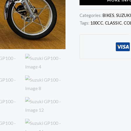
Categories:
BIKES
,
SUZUK
Tags:
100CC
,
CLASSIC
,
CO