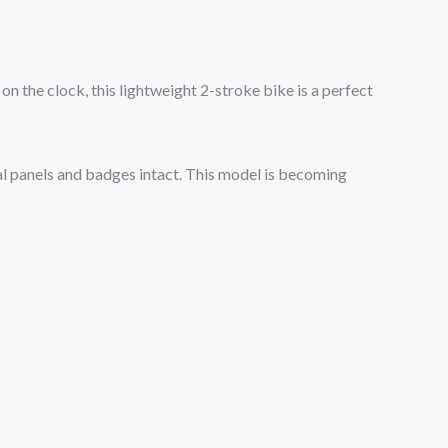
 on the clock, this lightweight 2-stroke bike is a perfect
inal panels and badges intact. This model is becoming