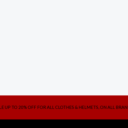
LE UP TO 20% OFF FOR ALL CLOTHES & HELMETS, ON ALL BRAN