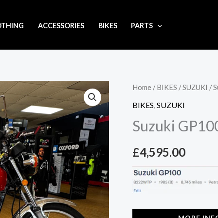
OTHING
ACCESSORIES
BIKES
PARTS
Home
/
BIKES
/
SUZUKI
/ 
BIKES
,
SUZUKI
Suzuki GP10
£
4,595.00
MORE INF