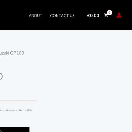
£
0.00
ABOUT
CONTACT US
Suzuki GP100
0
O