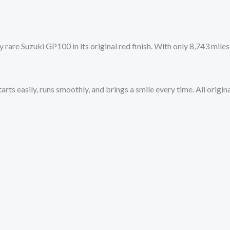
 rare Suzuki GP100 in its original red finish. With only 8,743 miles
tarts easily, runs smoothly, and brings a smile every time. All orig