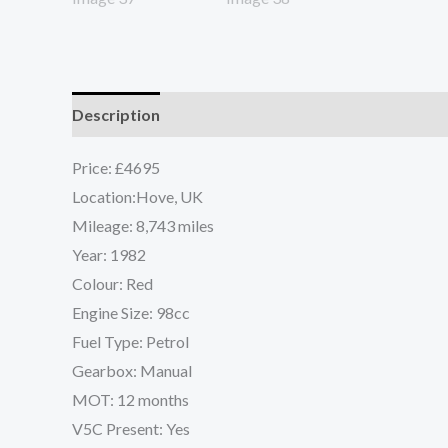
Description
Reviews (0)
Price: £4695
Location:Hove, UK
Mileage: 8,743 miles
Year: 1982
Colour: Red
Engine Size: 98cc
Fuel Type: Petrol
Gearbox: Manual
MOT: 12 months
V5C Present: Yes