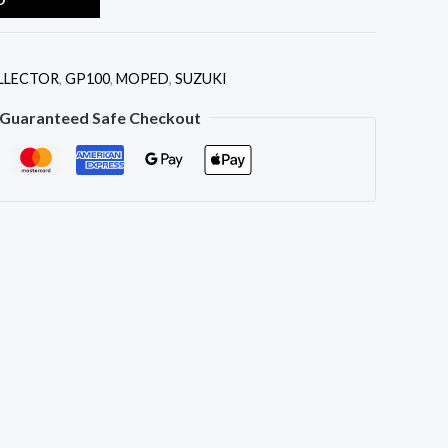
I
LLECTOR
,
GP100
,
MOPED
,
SUZUKI
Guaranteed Safe Checkout