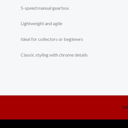
5-speed manual gearbox
Lightweight and agile
Ideal for collectors or beginners
Classic styling with chrome details
SA