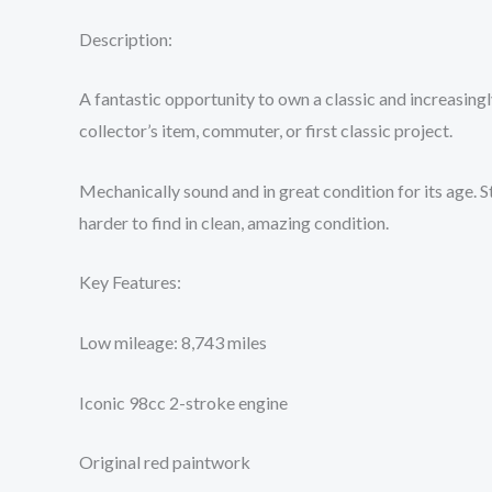
Description:
A fantastic opportunity to own a classic and increasingly
collector’s item, commuter, or first classic project.
Mechanically sound and in great condition for its age. S
harder to find in clean, amazing condition.
Key Features:
Low mileage: 8,743 miles
Iconic 98cc 2-stroke engine
Original red paintwork