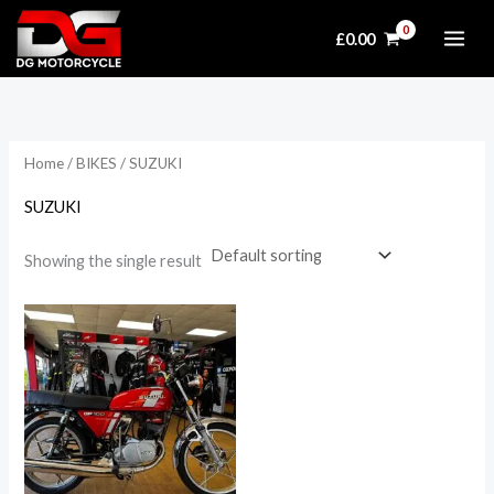
Skip
£
0.00
to
content
Home
/
BIKES
/ SUZUKI
SUZUKI
Showing the single result