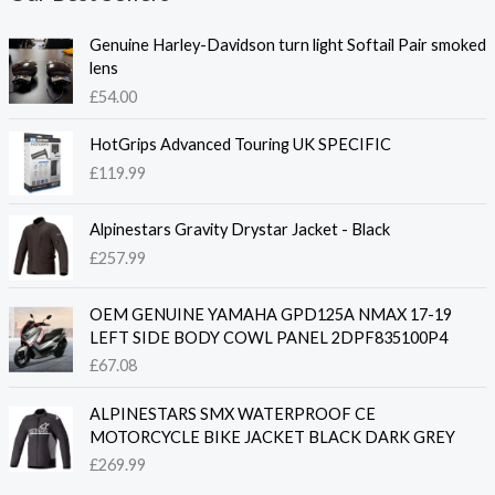
Genuine Harley-Davidson turn light Softail Pair smoked
lens
£
54.00
HotGrips Advanced Touring UK SPECIFIC
£
119.99
Alpinestars Gravity Drystar Jacket - Black
£
257.99
OEM GENUINE YAMAHA GPD125A NMAX 17-19
LEFT SIDE BODY COWL PANEL 2DPF835100P4
£
67.08
ALPINESTARS SMX WATERPROOF CE
MOTORCYCLE BIKE JACKET BLACK DARK GREY
£
269.99