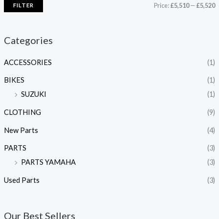
Price:
£5,510
—
£5,520
FILTER
i
a
n
x
Categories
p
p
ACCESSORIES
(1)
r
r
i
i
BIKES
(1)
c
c
SUZUKI
(1)
e
e
CLOTHING
(9)
New Parts
(4)
PARTS
(3)
PARTS YAMAHA
(3)
Used Parts
(3)
Our Best Sellers