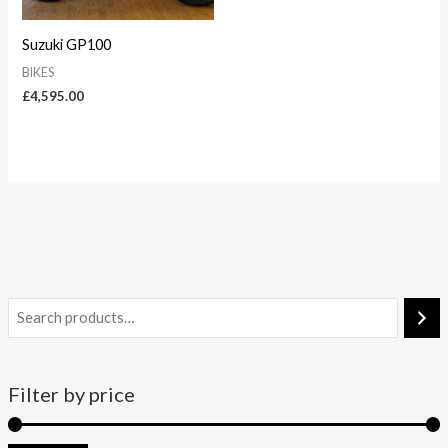
Suzuki GP100
BIKES
£
4,595.00
Filter by price