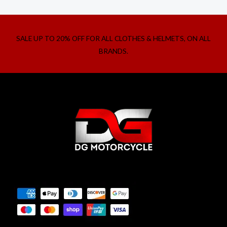
SALE UP TO 20% OFF FOR ALL CLOTHES & HELMETS, ON ALL
BRANDS.